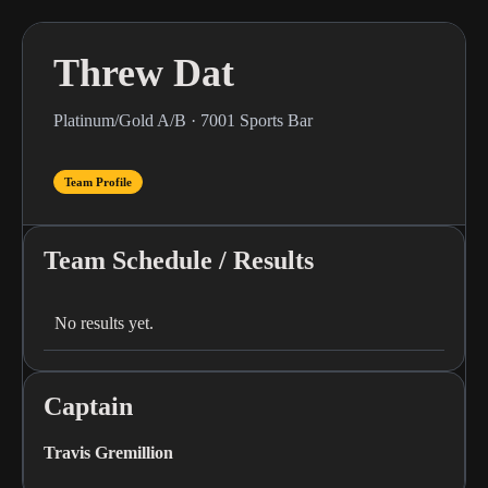
Threw Dat
Platinum/Gold A/B · 7001 Sports Bar
Team Profile
Team Schedule / Results
No results yet.
Captain
Travis Gremillion