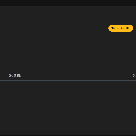
Team Profile
SCORE
S