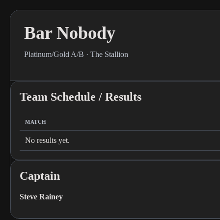
Bar Nobody
Platinum/Gold A/B · The Stallion
Team Schedule / Results
MATCH
No results yet.
Captain
Steve Rainey